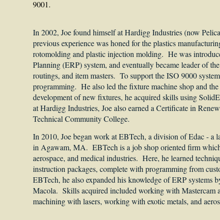
9001.
In 2002, Joe found himself at Hardigg Industries (now Pelica
previous experience was honed for the plastics manufacturing 
rotomolding and plastic injection molding. He was introduc
Planning (ERP) system, and eventually became leader of the 
routings, and item masters. To support the ISO 9000 system
programming. He also led the fixture machine shop and the c
development of new fixtures, he acquired skills using So
at Hardigg Industries, Joe also earned a Certificate in Ren
Technical Community College.
In 2010, Joe began work at EBTech, a division of Edac - a 
in Agawam, MA. EBTech is a job shop oriented firm which 
aerospace, and medical industries. Here, he learned techniq
instruction packages, complete with programming from cust
EBTech, he also expanded his knowledge of ERP systems by l
Macola. Skills acquired included working with Mastercam
machining with lasers, working with exotic metals, and aero