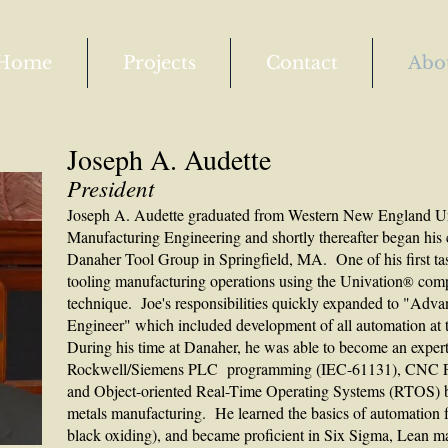
Home
Projects
Contact
Abo
Joseph A. Audette
President
Joseph A. Audette graduated from Western New England Uni
Manufacturing Engineering and shortly thereafter began his 
Danaher Tool Group in Springfield, MA. One of his first tas
tooling manufacturing operations using the Univation
comp
®
technique. Joe's responsibilities quickly expanded to "Adv
Engineer" which included development of all automation at 
During his time at Danaher, he was able to become an expe
Rockwell/Siemens PLC programming (IEC-61131), CNC P
and Object-oriented Real-Time Operating Systems (RTOS) ba
metals manufacturing. He learned the basics of automation f
black oxiding), and became proficient in Six Sigma, Lean m