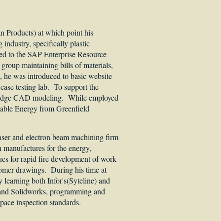
n Products) at which point his
industry, specifically plastic
ed to the SAP Enterprise Resource
group maintaining bills of materials,
, he was introduced to basic website
ase testing lab. To support the
lidEdge CAD modeling. While employed
ewable Energy from Greenfield
laser and electron beam machining firm
manufactures for the energy,
ues for rapid fire development of work
omer drawings. During his time at
earning both Infor's(Syteline) and
 and Solidworks, programming and
space inspection standards.