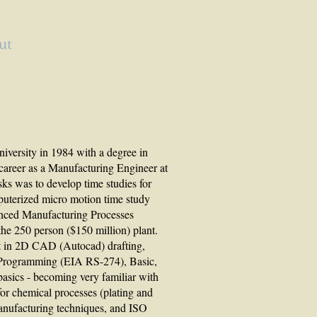
ut
versity in 1984 with a degree in
career as a Manufacturing Engineer at
ks was to develop time studies for
uterized micro motion time study
anced Manufacturing Processes
the 250 person ($150 million) plant.
rt in 2D CAD (Autocad) drafting,
rogramming (EIA RS-274), Basic,
sics - becoming very familiar with
or chemical processes (plating and
anufacturing techniques, and ISO